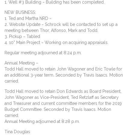
1. Well #3 Building ~ Building has been completed.
NEW BUSINESS:
1. Ted and Martha NRD ~
2. Website Update ~ Schrock will be contacted to set up a
meeting between Thor, Alfonso, Mark and Todd.
3. Pickup ~ Tabled
4. 10” Main Project ~ Working on acquiring appraisals.
Regular meeting adjourned at 8:24 p.m.
Annual Meeting –
Todd Hall moved to retain John Wagoner and Eric Towle for
an additional 3-year term. Seconded by Travis Isaacs. Motion
carried.
Todd Hall moved to retain Don Edwards as Board President,
John Wagoner as Vice-President, Ted Retzlaff as Secretary
and Treasurer and current committee members for the 2019
Budget Committee. Seconded by Travis Isaacs. Motion
carried.
Annual Meeting adjourned at 8:28 p.m.
Tina Douglas