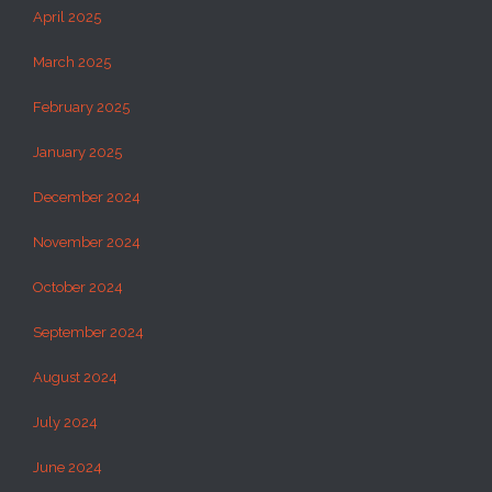
April 2025
March 2025
February 2025
January 2025
December 2024
November 2024
October 2024
September 2024
August 2024
July 2024
June 2024