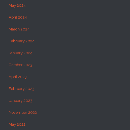
May 2024
April 2024
March 2024
February 2024
January 2024
October 2023
April 2023
February 2023
January 2023
November 2022
May 2022