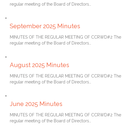
regular meeting of the Board of Directors…
October 27, 2025
September 2025 Minutes
MINUTES OF THE REGULAR MEETING OF CCRWD#2 The
regular meeting of the Board of Directors…
September 27, 2025
August 2025 Minutes
MINUTES OF THE REGULAR MEETING OF CCRWD#2 The
regular meeting of the Board of Directors…
July 27, 2025
June 2025 Minutes
MINUTES OF THE REGULAR MEETING OF CCRWD#2 The
regular meeting of the Board of Directors…