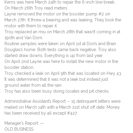
Kerns was here March 24th to repair the 6-inch line break.
On March 26th Troy read meters
Layne removed the motor on the booster pump #2 on
March 27th. It threw a bearing and was leaking. They took the
motor with them to repair it.
Troy replaced an miu on March 28th that wasn’t coming in at
190th and Van Dorn.
Routine samples were taken on April 1st at Don’s and Brian
Douglas’s home. Both tests came back negative. Troy also
started draw downs. Everything is up from last year.
On April 2nd Layne was here to install the new motor in the
booster station.
Troy checked a leak on April 9th that was located on Hwy 43.
It was determined that it was not a leak but instead just
ground water from all the rain.
Troy has also been busy doing locates and pit checks.
Administrative Assistant’s Report: – 15 delinquent letters were
mailed on March 14th with a March 21st shut off date. Money
has been received by all except #427.
Manager’s Report: —
OLD BUSINESS: