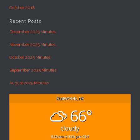
October 2018
Recent Posts
December 2025 Minutes
November 2025 Minutes
October 2025 Minutes
September 2025 Minutes
August 2025 Minutes
ELMWOOD, NE
66°
cloudy
6:25 am
8:36 pm CDT