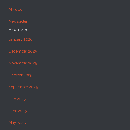
Minutes
Newsletter
Archives
January 2026
December 2025
November 2025
October 2025
September 2025
July 2025
June 2025
May 2025