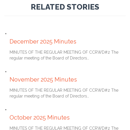
RELATED STORIES
January 27, 2026
December 2025 Minutes
MINUTES OF THE REGULAR MEETING OF CCRWD#2 The
regular meeting of the Board of Directors…
December 27, 2025
November 2025 Minutes
MINUTES OF THE REGULAR MEETING OF CCRWD#2 The
regular meeting of the Board of Directors…
November 27, 2025
October 2025 Minutes
MINUTES OF THE REGULAR MEETING OF CCRWD#2 The