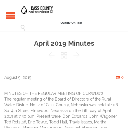
Quality On Tap!

April 2019 Minutes



C
August 9, 2019
0

MINUTES OF THE REGULAR MEETING OF CCRWD#2
The regular meeting of the Board of Directors of the Rural
Water District No. 2 of Cass County, Nebraska was held at 108
So. 4th Street, Elmwood, Nebraska on the 11th day of April
2019 at 7:30 p.m. Present were, Don Edwards, John Wagoner,
Ted Retzlaff, Eric Towle, Todd Hall, Travis Isaacs, Martha
Rhoades, Manager Mark Hogue, Assistant Manager Troy