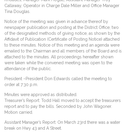
Callaway, Operator in Charge Dale Miller and Office Manager
Tina Douglas.
Notice of the meeting was given in advance thereof by
newspaper publication and posting at the District Office, two
of the designated methods of giving notice, as shown by the
Affidavit of Publication (Certificate of Posting Notice) attached
to these minutes. Notice of this meeting and an agenda were
emailed to the Chairman and all members of the Board and is
attached to the minutes. All proceedings hereafter shown
were taken while the convened meeting was open to the
attendance of the public.
President –President Don Edwards called the meeting to
order at 7:30 p.m.
Minutes were approved as distributed.
Treasurer’s Report: Todd Hall moved to accept the treasurers
report and to pay the bills. Seconded by John Wagoner.
Motion carried.
Assistant Manager’s Report: On March 23rd there was a water
break on Hwy 43 and A Street.