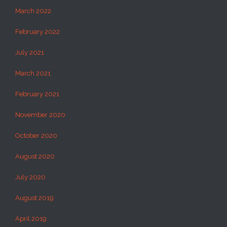
March 2022
February 2022
July 2021
March 2021
February 2021
November 2020
October 2020
August 2020
July 2020
August 2019
April 2019