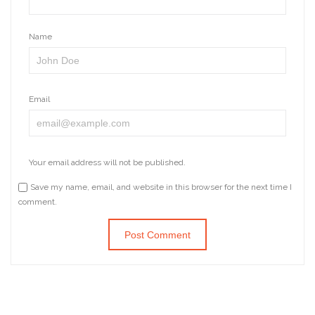
Name
Email
Your email address will not be published.
Save my name, email, and website in this browser for the next time I
comment.