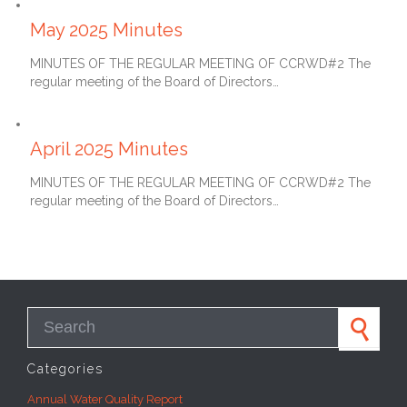
June 27, 2025
May 2025 Minutes
MINUTES OF THE REGULAR MEETING OF CCRWD#2 The
regular meeting of the Board of Directors…
May 27, 2025
April 2025 Minutes
MINUTES OF THE REGULAR MEETING OF CCRWD#2 The
regular meeting of the Board of Directors…
Search for:
Categories
Annual Water Quality Report