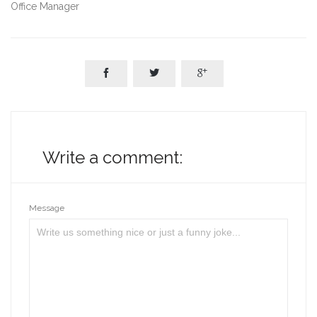
Office Manager



Write a comment:
Message