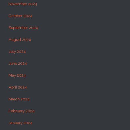
November 2024
October 2024
September 2024
August 2024
July 2024
June 2024
May 2024
April 2024
March 2024
February 2024
January 2024