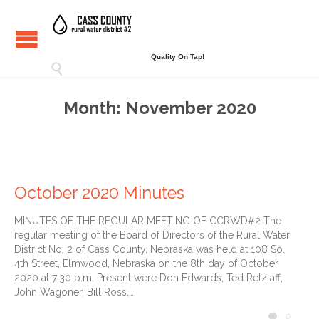
Quality On Tap!

Month:
November 2020
October 2020 Minutes
MINUTES OF THE REGULAR MEETING OF CCRWD#2 The
regular meeting of the Board of Directors of the Rural Water
District No. 2 of Cass County, Nebraska was held at 108 So.
4th Street, Elmwood, Nebraska on the 8th day of October
2020 at 7:30 p.m. Present were Don Edwards, Ted Retzlaff,
John Wagoner, Bill Ross,…
COMM
0
