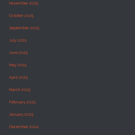
November 2025
October 2025
September 2025
July 2025
June 2025
May 2025
April 2025
March 2025
February 2025
January 2025
December 2024