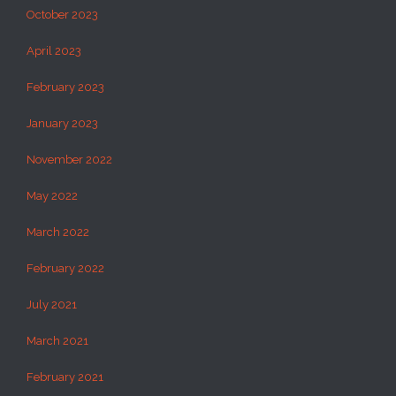
October 2023
April 2023
February 2023
January 2023
November 2022
May 2022
March 2022
February 2022
July 2021
March 2021
February 2021