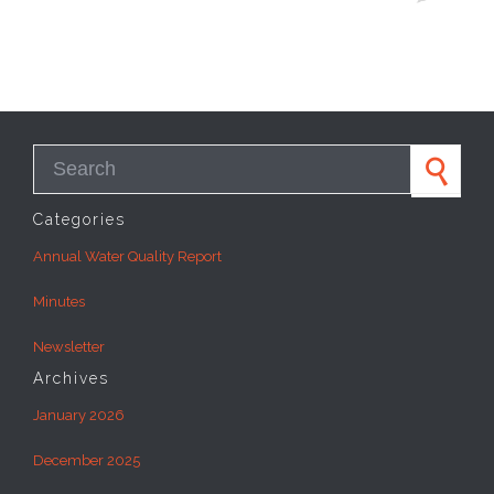
Search for:
Categories
Annual Water Quality Report
Minutes
Newsletter
Archives
January 2026
December 2025