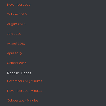
November 2020
October 2020
August 2020
July 2020
August 2019
April 2019
October 2018
Recent Posts
December 2025 Minutes
November 2025 Minutes
October 2025 Minutes