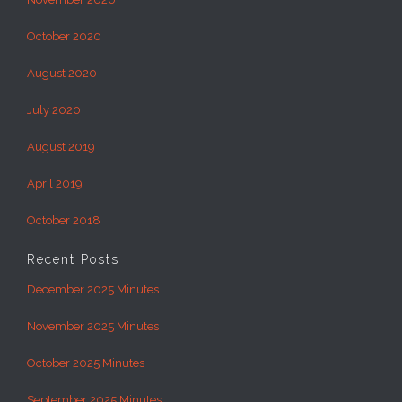
October 2020
August 2020
July 2020
August 2019
April 2019
October 2018
Recent Posts
December 2025 Minutes
November 2025 Minutes
October 2025 Minutes
September 2025 Minutes