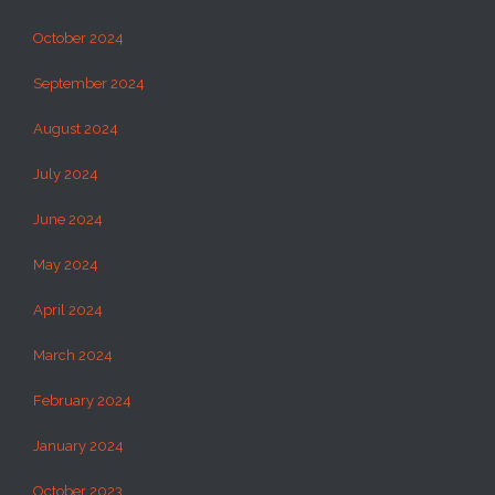
October 2024
September 2024
August 2024
July 2024
June 2024
May 2024
April 2024
March 2024
February 2024
January 2024
October 2023