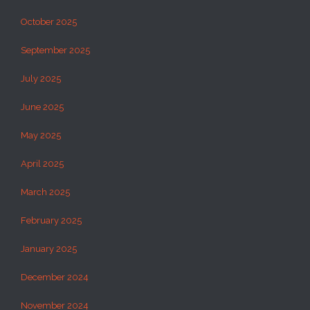
October 2025
September 2025
July 2025
June 2025
May 2025
April 2025
March 2025
February 2025
January 2025
December 2024
November 2024