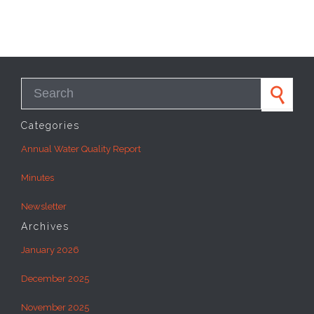
Search for:
Categories
Annual Water Quality Report
Minutes
Newsletter
Archives
January 2026
December 2025
November 2025