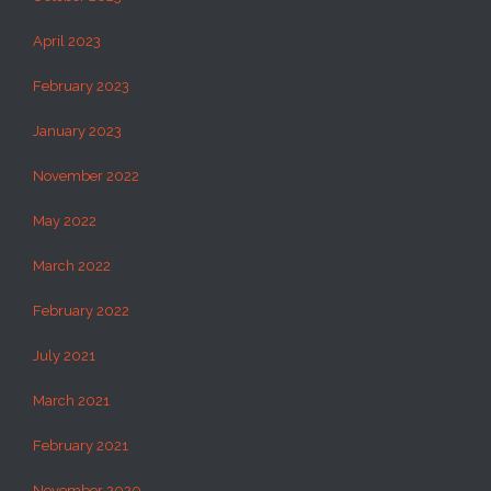
April 2023
February 2023
January 2023
November 2022
May 2022
March 2022
February 2022
July 2021
March 2021
February 2021
November 2020