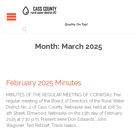
Quality On Tap!

Month:
March 2025
February 2025 Minutes
MINUTES OF THE REGULAR MEETING OF CCRWD#2 The
regular meeting of the Board of Directors of the Rural Water
District No. 2 of Cass County, Nebraska was held at 108 So.
4th Street, Elmwood, Nebraska on the 13th day of February
2025 at 7:30 p.m. Present were Don Edwards, John
Wagoner, Ted Retzlaff, Travis Isaacs,…