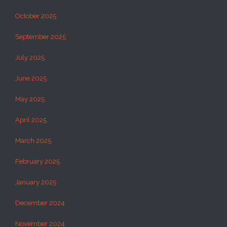
October 2025
September 2025
July 2025
June 2025
May 2025
April 2025
March 2025
February 2025
January 2025
December 2024
November 2024