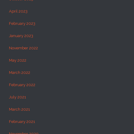
April 2023
February 2023
January 2023
November 2022
May 2022
March 2022
February 2022
July 2021
March 2021
February 2021
November 2020