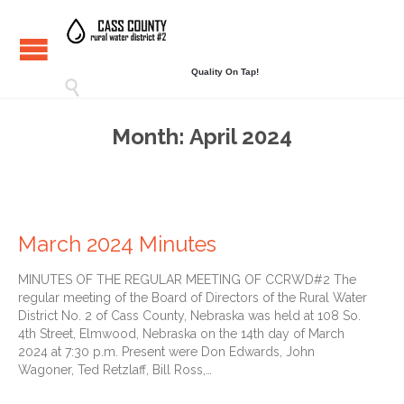
Quality On Tap!

Month:
April 2024
March 2024 Minutes
MINUTES OF THE REGULAR MEETING OF CCRWD#2 The
regular meeting of the Board of Directors of the Rural Water
District No. 2 of Cass County, Nebraska was held at 108 So.
4th Street, Elmwood, Nebraska on the 14th day of March
2024 at 7:30 p.m. Present were Don Edwards, John
Wagoner, Ted Retzlaff, Bill Ross,…