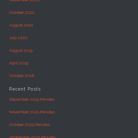
October 2020
August 2020
July 2020
August 2019
April 2019
October 2018
Recent Posts
December 2025 Minutes
November 2025 Minutes
October 2025 Minutes
September 2025 Minutes