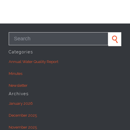
Search for:
Categories
Annual Water Quality Report
Minutes
Newsletter
Archives
January 2026
December 2025
November 2025