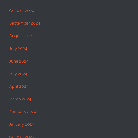
October 2024
September 2024
August 2024
July 2024
June 2024
May 2024
April 2024
March 2024
February 2024
January 2024
October 2023