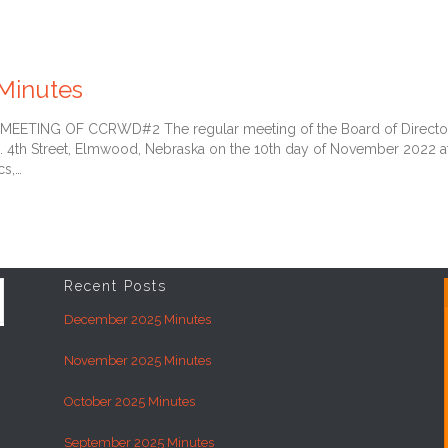
Minutes
TING OF CCRWD#2 The regular meeting of the Board of Directors of
. 4th Street, Elmwood, Nebraska on the 10th day of November 2022 a
cs,…
Recent Posts
December 2025 Minutes
November 2025 Minutes
October 2025 Minutes
September 2025 Minutes