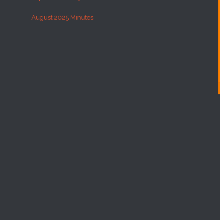
August 2025 Minutes