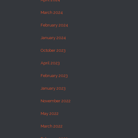
March 2024
February 2024
January 2024
October 2023
April 2023
February 2023
January 2023
November 2022
May 2022
March 2022