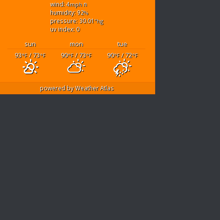
wind: 4
n
mph
humidity: 92
%
pressure: 30.01
"hg
uv index: 0
sun
mon
tue
93
/ 73
90
/ 73
90
/ 72
°F
°F
°F
°F
°F
°F
powered by
Weather Atlas