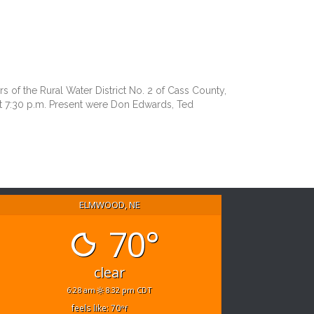
 the Rural Water District No. 2 of Cass County,
t 7:30 p.m. Present were Don Edwards, Ted
ELMWOOD, NE
70°
clear
6:28 am
8:32 pm CDT
feels like: 70
°f