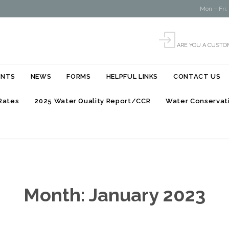
Mon – Fri:

ARE YOU A CUSTO
Skip
ENTS
NEWS
FORMS
HELPFUL LINKS
CONTACT US
to
content
Rates
2025 Water Quality Report/CCR
Water Conservati
Month:
January 2023