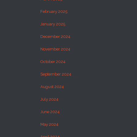
February 2025
January 2025
December 2024
November 2024
October 2024
September 2024
August 2024
July 2024
June 2024
May 2024
April 2024