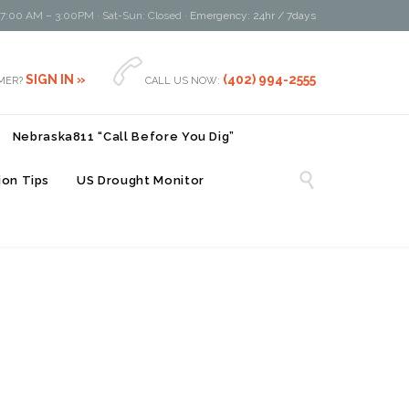
 7:00 AM – 3:00PM · Sat-Sun: Closed ·
Emergency: 24hr / 7days

SIGN IN »
(402) 994-2555
MER?
CALL US NOW:
Nebraska811 “Call Before You Dig”

on Tips
US Drought Monitor