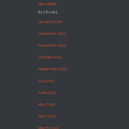
Newsletter
Archives
January 2026
December 2025
November 2025
October 2025
September 2025
July 2025
June 2025
May 2025
April 2025
March 2025