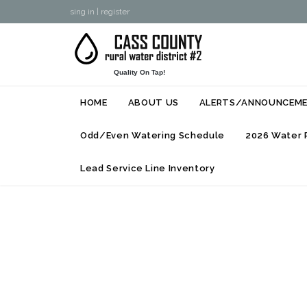
sing in
|
register
Quality On Tap!
HOME
ABOUT US
ALERTS/ANNOUNCEM
Odd/Even Watering Schedule
2026 Water 
Lead Service Line Inventory