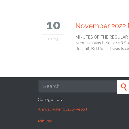
10
November 2022 
MINUTES OF THE REGULAR MEE
01 '23
Nebraska was held at 108 So
Retzlaff, Bill Ross, Travis Isaa
Search for:
Categories
Annual Water Quality Report
Minutes