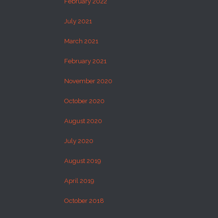
February 2022
July 2021
March 2021
February 2021
November 2020
October 2020
August 2020
July 2020
August 2019
April 2019
October 2018