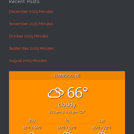
Recent Posts
December 2025 Minutes
November 2025 Minutes
October 2025 Minutes
September 2025 Minutes
August 2025 Minutes
ELMWOOD, NE
66°
cloudy
6:25 am
8:36 pm CDT
thu
fri
sat
81
/ 66
90
/ 63
86
/ 72
°F
°F
°F
°F
°F
°F