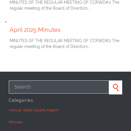
MINUTES OF THE REGULAR MEETING OF CCRWD#2 The
regular meeting of the Board of Directors…
May 27, 2025
April 2025 Minutes
MINUTES OF THE REGULAR MEETING OF CCRWD#2 The
regular meeting of the Board of Directors…
Search for:
Categories
Annual Water Quality Report
Minutes