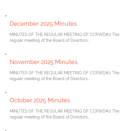
January 27, 2026
December 2025 Minutes
MINUTES OF THE REGULAR MEETING OF CCRWD#2 The
regular meeting of the Board of Directors…
December 27, 2025
November 2025 Minutes
MINUTES OF THE REGULAR MEETING OF CCRWD#2 The
regular meeting of the Board of Directors…
November 27, 2025
October 2025 Minutes
MINUTES OF THE REGULAR MEETING OF CCRWD#2 The
regular meeting of the Board of Directors…
October 27, 2025