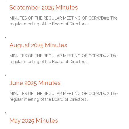
September 2025 Minutes
MINUTES OF THE REGULAR MEETING OF CCRWD#2 The
regular meeting of the Board of Directors…
September 27, 2025
August 2025 Minutes
MINUTES OF THE REGULAR MEETING OF CCRWD#2 The
regular meeting of the Board of Directors…
July 27, 2025
June 2025 Minutes
MINUTES OF THE REGULAR MEETING OF CCRWD#2 The
regular meeting of the Board of Directors…
June 27, 2025
May 2025 Minutes