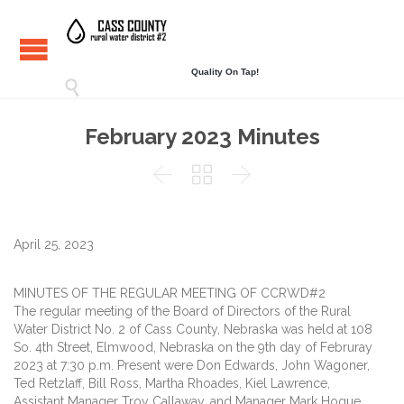
Quality On Tap!

February 2023 Minutes



April 25, 2023
MINUTES OF THE REGULAR MEETING OF CCRWD#2
The regular meeting of the Board of Directors of the Rural
Water District No. 2 of Cass County, Nebraska was held at 108
So. 4th Street, Elmwood, Nebraska on the 9th day of Februray
2023 at 7:30 p.m. Present were Don Edwards, John Wagoner,
Ted Retzlaff, Bill Ross, Martha Rhoades, Kiel Lawrence,
Assistant Manager Troy Callaway, and Manager Mark Hogue.