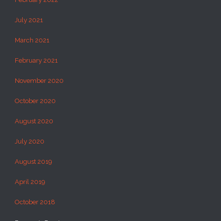
July 2021
March 2021
February 2021
November 2020
October 2020
August 2020
July 2020
August 2019
April 2019
October 2018