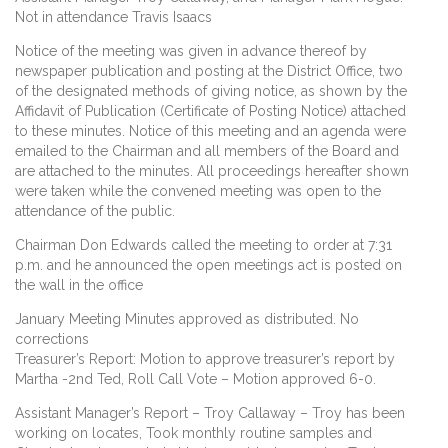
Not in attendance Travis Isaacs
Notice of the meeting was given in advance thereof by
newspaper publication and posting at the District Office, two
of the designated methods of giving notice, as shown by the
Affidavit of Publication (Certificate of Posting Notice) attached
to these minutes. Notice of this meeting and an agenda were
emailed to the Chairman and all members of the Board and
are attached to the minutes. All proceedings hereafter shown
were taken while the convened meeting was open to the
attendance of the public.
Chairman Don Edwards called the meeting to order at 7:31
p.m. and he announced the open meetings act is posted on
the wall in the office
January Meeting Minutes approved as distributed. No
corrections
Treasurer’s Report: Motion to approve treasurer’s report by
Martha -2nd Ted, Roll Call Vote – Motion approved 6-0.
Assistant Manager’s Report – Troy Callaway – Troy has been
working on locates, Took monthly routine samples and