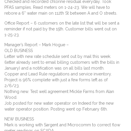
Checked and recorded chlorine residual everyday. Took
PFAS samples. Read meters on 1-24-23. We will have to
rebore a 6” water main on 112th St between A and O streets.
Office Report – 6 customers on the late list that will be sent a
reminder if not paid by the 15th. Customer bills went out on
1-25-23.
Manager’s Report – Mark Hogue –
OLD BUSINESS
Letter with new rate schedule sent out by mail this week.
(letter already sent to email billing customers with the bills in
January) and a notification was on all bills last month.
Copper and Lead Rule regulations and service inventory.
Project is 96% complete with just a few forms left as of
2/6/23.
Nothing new. Test well agreement Mickle Farms from Alan
Wood.
Job posted for new water operator on Indeed for the new
water operator position. Posting went op February 6th.
NEW BUSINESS
Mark is working with Sargent and Microcomm to correct flow
meter readings on SCADA.