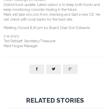
District truck update. Latest option is to keep both trucks and
keep monitoring consider trading in the future.
Mark will take 100,000 from checking and start a new CD. He
will check with local banks for the best rate.
Meeting Closed 8:16 pm by Board Chair Don Edwards
2-9-2023
Ted Retzlaff, Secretary/Treasurer
Mark Hogue Manager



RELATED STORIES