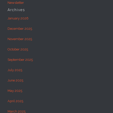
Newsletter
Archives
January 2026
December 2025
November 2025
October 2025
September 2025
July 2025
June 2025
May 2025
April 2025
March 2025