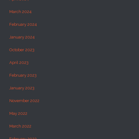
March 2024
February 2024
January 2024
October 2023
April 2023
February 2023
January 2023
November 2022
May 2022
March 2022
February 2022