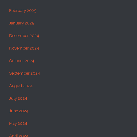
February 2025
January 2025
December 2024
November 2024
October 2024
September 2024
August 2024
July 2024
June 2024
May 2024
April 2024