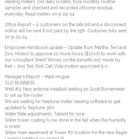
reading meters. Did daily locates, took monthly routine
samples and checked and recorded chlorine residual
everyday. Read meters on 9-24-24
Office Report – 4 customers on the late list and a disconnect
notice will be sent if not paid by the 15th. Customer bills sent
on 9-25-24.
Employee Handbook update – Update from Martha, Ted and
Don. Motion to approve 10 more hours ($1000) to work with
our consultant Sherri Wimes on the benefits ect. made by
Kiel – 2nd Ted, Roll Call Vote motion approved 5-0
Manager’s Report – Mark Hogue
OLD BUSINESS
Well #3: New antenna installed waiting on Scott Bornemeier
to set up the router.
We are waiting for Neptune meter reading software to get
updated to Neptune 360.
Water Rate adjustments. Tabled for now.
Water tower coating to be done in the fall when the humidity
is lower.
Water main easement at Tower #2 location for the new Eagle
Landing addition on 202nd St.