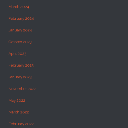
March 2024
February 2024
January 2024
October 2023
April 2023
February 2023
January 2023
November 2022
May 2022
March 2022
February 2022