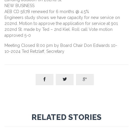
NEW BUSINESS
AEB CD 5678 renewed for 6 months @ 4.5%
Engineers study shows we have capacity for new service on
202nd. Motion to approve the application for service at 901
202nd St. made by Ted – 2nd Kiel. Roll call Vote motion
approved 5-0
Meeting Closed 8:00 pm by Board Chair Don Edwards 10-
10-2024 Ted Retzlaff, Secretary



RELATED STORIES