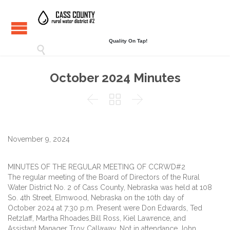
Quality On Tap!

October 2024 Minutes



November 9, 2024
MINUTES OF THE REGULAR MEETING OF CCRWD#2
The regular meeting of the Board of Directors of the Rural
Water District No. 2 of Cass County, Nebraska was held at 108
So. 4th Street, Elmwood, Nebraska on the 10th day of
October 2024 at 7:30 p.m. Present were Don Edwards, Ted
Retzlaff, Martha Rhoades,Bill Ross, Kiel Lawrence, and
Assistant Manager Troy Callaway. Not in attendance John