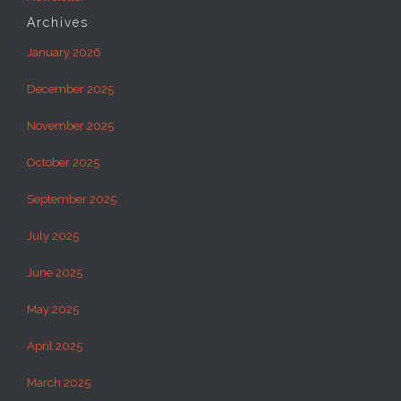
Archives
January 2026
December 2025
November 2025
October 2025
September 2025
July 2025
June 2025
May 2025
April 2025
March 2025