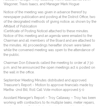
Wagoner, Travis Isaacs, and Manager Mark Hogue
Notice of the meeting was given in advance thereof by
newspaper publication and posting at the District Office, two
of the designated methods of giving notice, as shown by the
Affidavit of Publication
(Certificate of Posting Notice) attached to these minutes.
Notice of this meeting and an agenda were emailed to the
Chairman and all members of the Board and are attached to
the minutes. All proceedings hereafter shown were taken
while the convened meeting was open to the attendance of
the public.
Chairman Don Edwards called the meeting to order at 7:30
p.m. and he announced the open meetings act is posted on
the wall in the office.
September Meeting Minutes distributed and approved.
Treasurer’s Report – Motion to approve financials made by
Martha -2nd Bill, Roll Call Vote motion approved 5-0
Assistant Manager’s Report – Troy Callaway – Troy has been
working with contractors to fix multiple leaks, meter repairs,