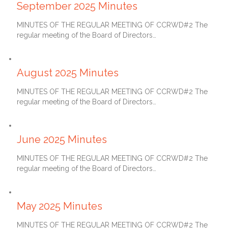
September 2025 Minutes
MINUTES OF THE REGULAR MEETING OF CCRWD#2 The
regular meeting of the Board of Directors…
September 27, 2025
August 2025 Minutes
MINUTES OF THE REGULAR MEETING OF CCRWD#2 The
regular meeting of the Board of Directors…
July 27, 2025
June 2025 Minutes
MINUTES OF THE REGULAR MEETING OF CCRWD#2 The
regular meeting of the Board of Directors…
June 27, 2025
May 2025 Minutes
MINUTES OF THE REGULAR MEETING OF CCRWD#2 The