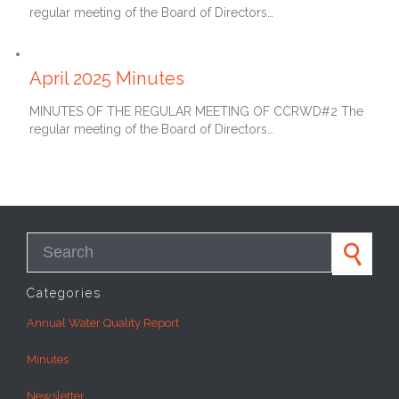
regular meeting of the Board of Directors…
May 27, 2025
April 2025 Minutes
MINUTES OF THE REGULAR MEETING OF CCRWD#2 The
regular meeting of the Board of Directors…
Search for:
Categories
Annual Water Quality Report
Minutes
Newsletter