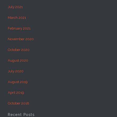
July 2021
March 2021
February 2021
November 2020
October 2020
August 2020
July 2020
August 2019
April 2019
October 2018
Recent Posts