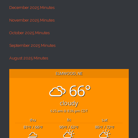
December 2025 Minutes
November 2025 Minutes
October 2025 Minutes
September 2025 Minutes
August 2025 Minutes
ELMWOOD, NE
66°
cloudy
6:25 am
8:36 pm CDT
thu
fri
sat
81
/ 66
90
/ 63
86
/ 72
°F
°F
°F
°F
°F
°F