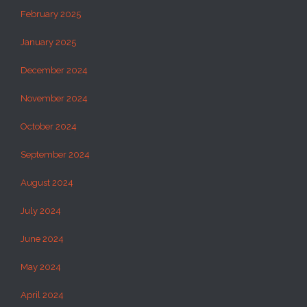
February 2025
January 2025
December 2024
November 2024
October 2024
September 2024
August 2024
July 2024
June 2024
May 2024
April 2024