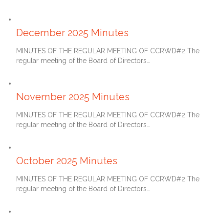
January 27, 2026
December 2025 Minutes
MINUTES OF THE REGULAR MEETING OF CCRWD#2 The
regular meeting of the Board of Directors…
December 27, 2025
November 2025 Minutes
MINUTES OF THE REGULAR MEETING OF CCRWD#2 The
regular meeting of the Board of Directors…
November 27, 2025
October 2025 Minutes
MINUTES OF THE REGULAR MEETING OF CCRWD#2 The
regular meeting of the Board of Directors…
October 27, 2025