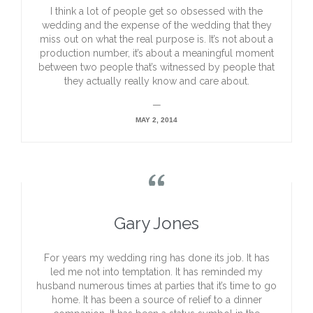
I think a lot of people get so obsessed with the
wedding and the expense of the wedding that they
miss out on what the real purpose is. It’s not about a
production number, it’s about a meaningful moment
between two people that’s witnessed by people that
they actually really know and care about.
—
MAY 2, 2014

Gary Jones
For years my wedding ring has done its job. It has
led me not into temptation. It has reminded my
husband numerous times at parties that it’s time to go
home. It has been a source of relief to a dinner