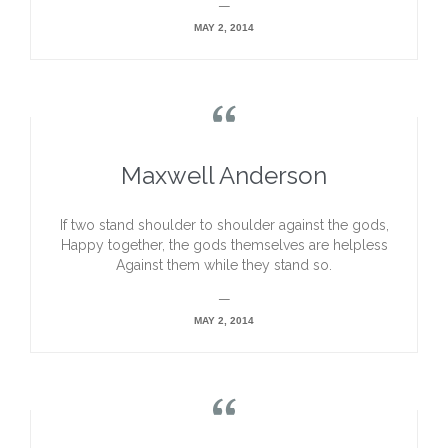
—
MAY 2, 2014

Maxwell Anderson
If two stand shoulder to shoulder against the gods,
Happy together, the gods themselves are helpless
Against them while they stand so.
—
MAY 2, 2014
