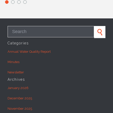
Search for:
Categories
Annual Water Quality Report
Minutes
Newsletter
Archives
January 2026
December 2025
November 2025