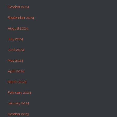
October 2024
September 2024
August 2024
July 2024
June 2024
May 2024
April 2024
March 2024
February 2024
January 2024
October 2023