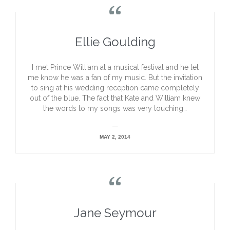

Ellie Goulding
I met Prince William at a musical festival and he let
me know he was a fan of my music. But the invitation
to sing at his wedding reception came completely
out of the blue. The fact that Kate and William knew
the words to my songs was very touching…
—
MAY 2, 2014

Jane Seymour