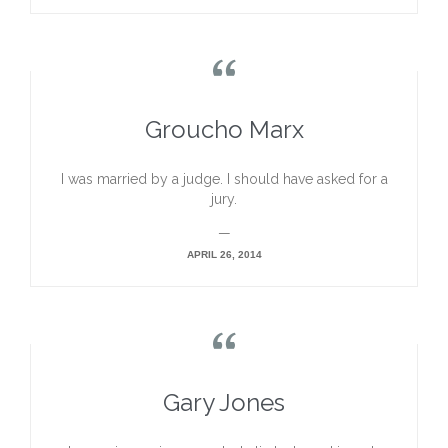

Groucho Marx
I was married by a judge. I should have asked for a
jury.
—
APRIL 26, 2014

Gary Jones