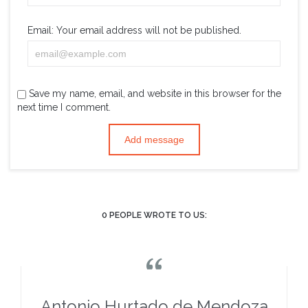
Email:
Your email address will not be published.
Save my name, email, and website in this browser for the
next time I comment.
0
PEOPLE WROTE TO US:

Antonio Hurtado de Mendoza