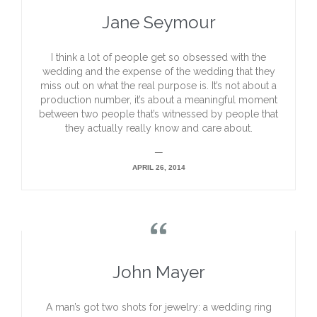
Jane Seymour
I think a lot of people get so obsessed with the
wedding and the expense of the wedding that they
miss out on what the real purpose is. It’s not about a
production number, it’s about a meaningful moment
between two people that’s witnessed by people that
they actually really know and care about.
—
APRIL 26, 2014

John Mayer
A man’s got two shots for jewelry: a wedding ring