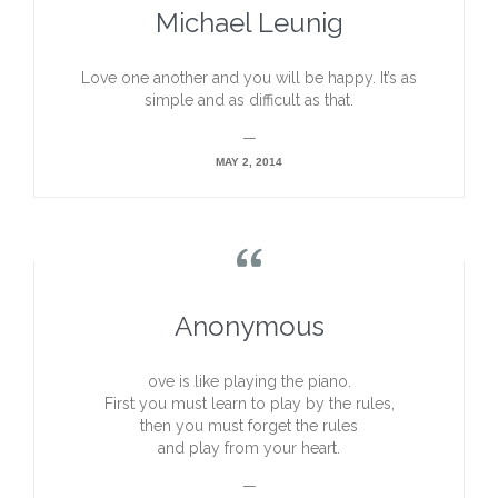
Michael Leunig
Love one another and you will be happy. It’s as
simple and as difficult as that.
—
MAY 2, 2014

Anonymous
ove is like playing the piano.
First you must learn to play by the rules,
then you must forget the rules
and play from your heart.
—