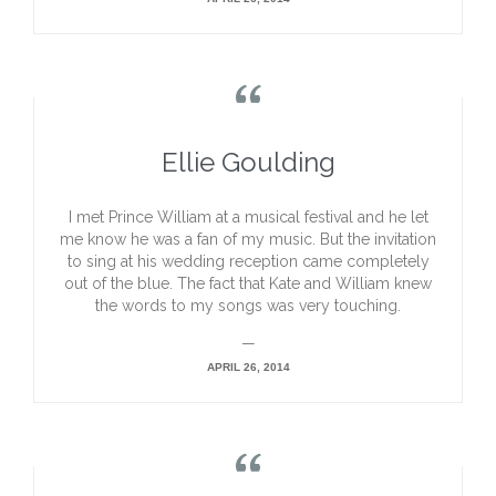

Ellie Goulding
I met Prince William at a musical festival and he let
me know he was a fan of my music. But the invitation
to sing at his wedding reception came completely
out of the blue. The fact that Kate and William knew
the words to my songs was very touching.
—
APRIL 26, 2014
