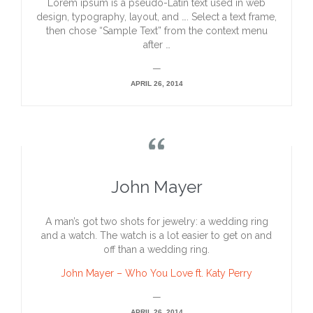
Lorem ipsum is a pseudo-Latin text used in web
design, typography, layout, and …. Select a text frame,
then chose “Sample Text” from the context menu
after …
—
APRIL 26, 2014

John Mayer
A man’s got two shots for jewelry: a wedding ring
and a watch. The watch is a lot easier to get on and
off than a wedding ring.
John Mayer – Who You Love ft. Katy Perry
—
APRIL 26, 2014