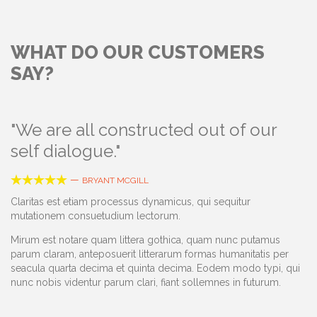
WHAT DO OUR CUSTOMERS
SAY?
t
"We are all constructed out of our
"
self dialogue."
m





—
BRYANT MCGILL
Claritas est etiam processus dynamicus, qui sequitur
Cl
mutationem consuetudium lectorum.
mu
Mirum est notare quam littera gothica, quam nunc putamus
Mi
parum claram, anteposuerit litterarum formas humanitatis per
pa
seacula quarta decima et quinta decima. Eodem modo typi, qui
se
nunc nobis videntur parum clari, fiant sollemnes in futurum.
nu
i