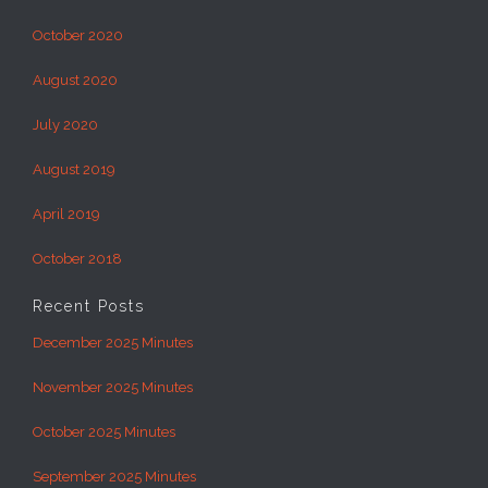
October 2020
August 2020
July 2020
August 2019
April 2019
October 2018
Recent Posts
December 2025 Minutes
November 2025 Minutes
October 2025 Minutes
September 2025 Minutes