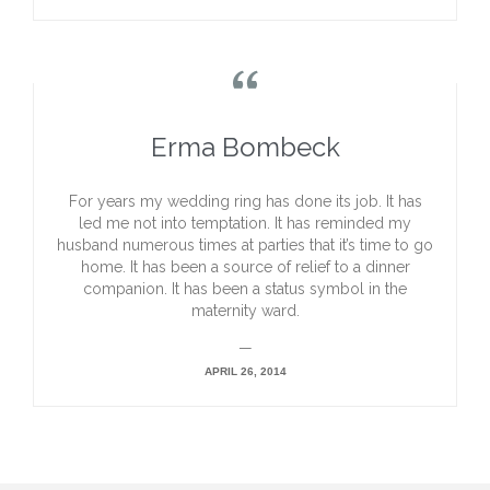

Erma Bombeck
For years my wedding ring has done its job. It has
led me not into temptation. It has reminded my
husband numerous times at parties that it’s time to go
home. It has been a source of relief to a dinner
companion. It has been a status symbol in the
maternity ward.
—
APRIL 26, 2014