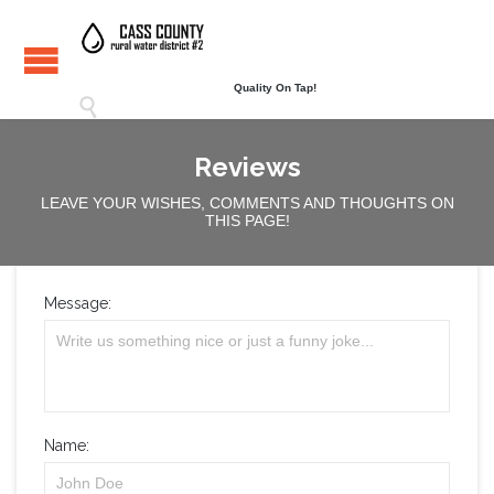
Quality On Tap!

Reviews
LEAVE YOUR WISHES, COMMENTS AND THOUGHTS ON
THIS PAGE!
Message:
Name: