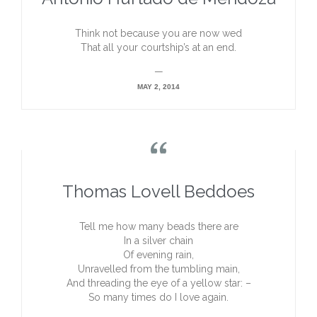
Think not because you are now wed
That all your courtship’s at an end.
—
MAY 2, 2014

Thomas Lovell Beddoes
Tell me how many beads there are
In a silver chain
Of evening rain,
Unravelled from the tumbling main,
And threading the eye of a yellow star: –
So many times do I love again.