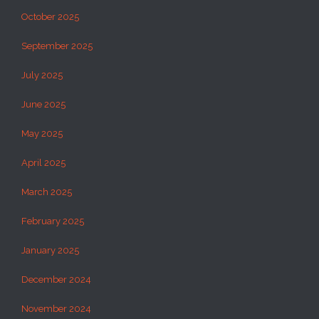
October 2025
September 2025
July 2025
June 2025
May 2025
April 2025
March 2025
February 2025
January 2025
December 2024
November 2024