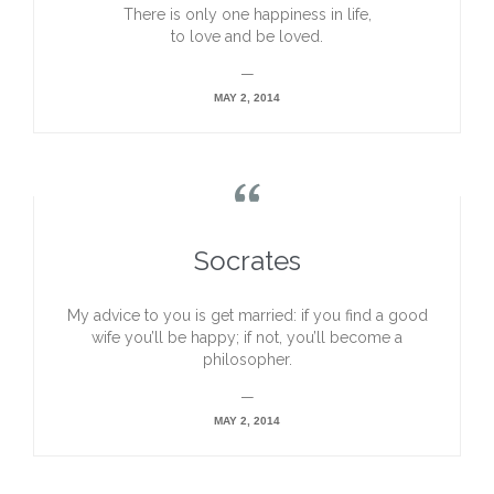
There is only one happiness in life,
to love and be loved.
—
MAY 2, 2014

Socrates
My advice to you is get married: if you find a good
wife you’ll be happy; if not, you’ll become a
philosopher.
—
MAY 2, 2014