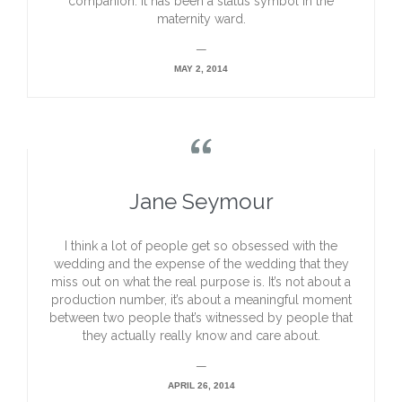
companion. It has been a status symbol in the
maternity ward.
—
MAY 2, 2014

Jane Seymour
I think a lot of people get so obsessed with the
wedding and the expense of the wedding that they
miss out on what the real purpose is. It’s not about a
production number, it’s about a meaningful moment
between two people that’s witnessed by people that
they actually really know and care about.
—
APRIL 26, 2014