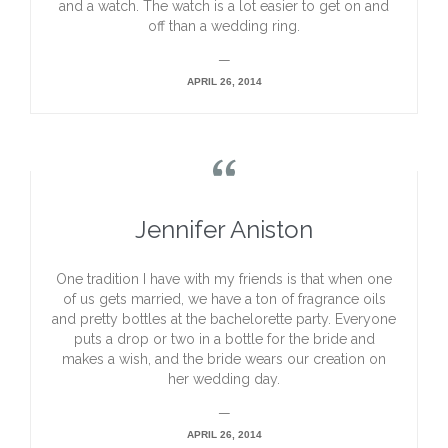
and a watch. The watch is a lot easier to get on and
off than a wedding ring.
—
APRIL 26, 2014

Jennifer Aniston
One tradition I have with my friends is that when one
of us gets married, we have a ton of fragrance oils
and pretty bottles at the bachelorette party. Everyone
puts a drop or two in a bottle for the bride and
makes a wish, and the bride wears our creation on
her wedding day.
—
APRIL 26, 2014