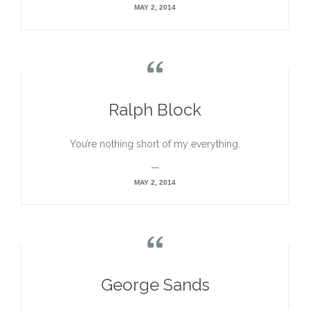
MAY 2, 2014

Ralph Block
You’re nothing short of my everything.
—
MAY 2, 2014

George Sands