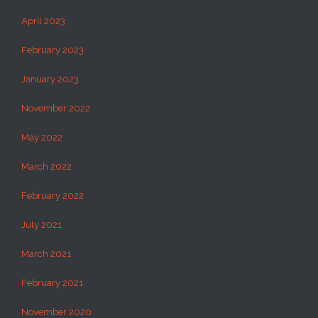
April 2023
February 2023
January 2023
November 2022
May 2022
March 2022
February 2022
July 2021
March 2021
February 2021
November 2020