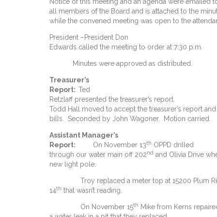
Notice of this meeting and an agenda were emailed t
all members of the Board and is attached to the min
while the convened meeting was open to the attendan
President –President Don
Edwards called the meeting to order at 7:30 p.m.
Minutes were approved as distributed.
Treasurer’s
Report
:
Ted
Retzlaff presented the treasurer’s report.
Todd Hall moved to accept the treasurer’s report and
bills. Seconded by John Wagoner. Motion carried.
Assistant Manager’s
th
Report:
On November 13
OPPD drilled
nd
through our water main off 202
and Olivia Drive wh
new light pole.
Troy replaced a meter top at 15200 Plum Rid
th
14
that wasn’t reading.
th
On November 15
Mike from Kerns repaire
a water leak in a pit that they replaced.