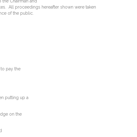
o the Chairman and
utes. All proceedings hereafter shown were taken
ce of the public.
 to pay the
en putting up a
ge on the
d