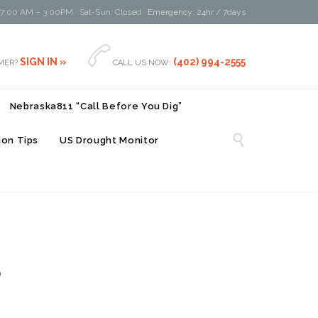
 7:00 AM – 3:00PM · Sat-Sun: Closed ·
Emergency: 24hr / 7days

SIGN IN »
(402) 994-2555
MER?
CALL US NOW:
Nebraska811 “Call Before You Dig”

on Tips
US Drought Monitor
8