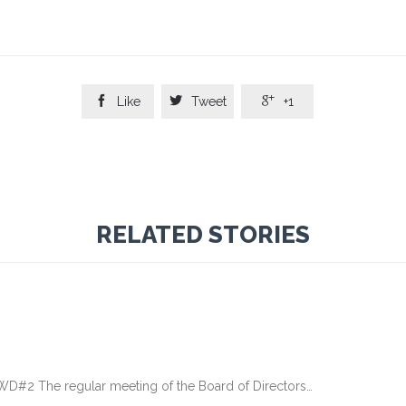



Like
Tweet
+1
RELATED STORIES
 The regular meeting of the Board of Directors…