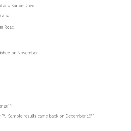
t and Karlee Drive.
 and
ff Road.
ished on November
th
r 29
.
th
th
4
. Sample results came back on December 16