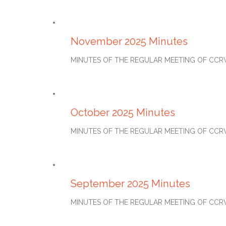
DECEMBER 27, 2025
November 2025 Minutes
MINUTES OF THE REGULAR MEETING OF CCRWD#2
NOVEMBER 27, 2025
October 2025 Minutes
MINUTES OF THE REGULAR MEETING OF CCRWD#2
OCTOBER 27, 2025
September 2025 Minutes
MINUTES OF THE REGULAR MEETING OF CCRWD#2