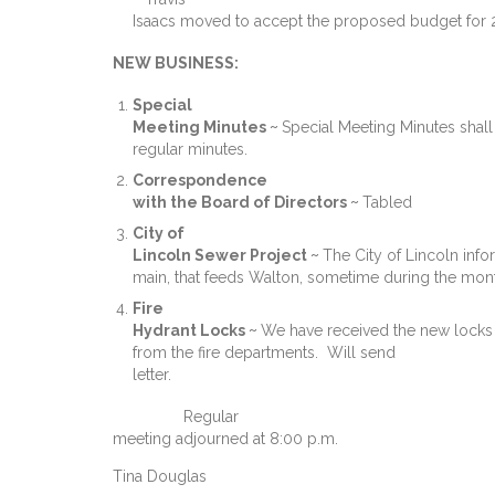
Isaacs moved to accept the proposed budget for 
NEW BUSINESS:
Special
Meeting Minutes ~
Special Meeting Minutes shall
regular minutes.
Correspondence
with the Board of Directors ~
Tabled
City of
Lincoln Sewer Project ~
The City of Lincoln info
main, that feeds Walton, sometime during the mont
Fire
Hydrant Locks ~
We have received the new locks bu
from the fire departments. Will send
letter.
Regular
meeting adjourned at 8:00 p.m.
Tina Douglas