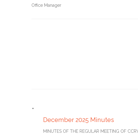
Office Manager
JANUARY 27, 2026
December 2025 Minutes
MINUTES OF THE REGULAR MEETING OF CCRWD#2