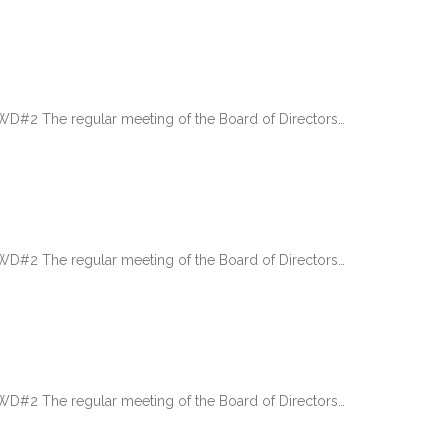
 The regular meeting of the Board of Directors…
 The regular meeting of the Board of Directors…
 The regular meeting of the Board of Directors…