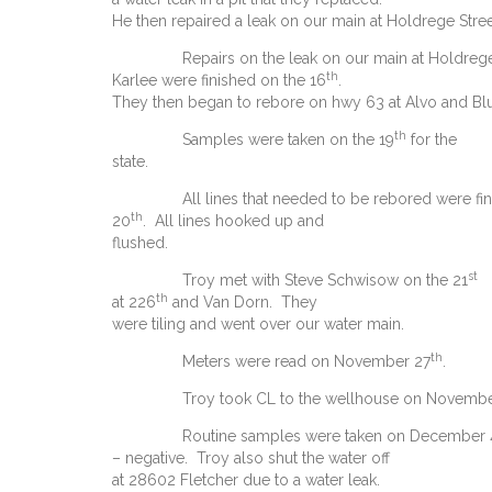
He then repaired a leak on our main at Holdrege Stree
Repairs on the leak on our main at Holdrege
th
Karlee were finished on the 16
.
They then began to rebore on hwy 63 at Alvo and Blu
th
Samples were taken on the 19
for the
state.
All lines that needed to be rebored were fin
th
20
. All lines hooked up and
flushed.
st
Troy met with Steve Schwisow on the 21
th
at 226
and Van Dorn. They
were tiling and went over our water main.
th
Meters were read on November 27
.
Troy took CL to the wellhouse on Novembe
Routine samples were taken on December 
– negative. Troy also shut the water off
at 28602 Fletcher due to a water leak.