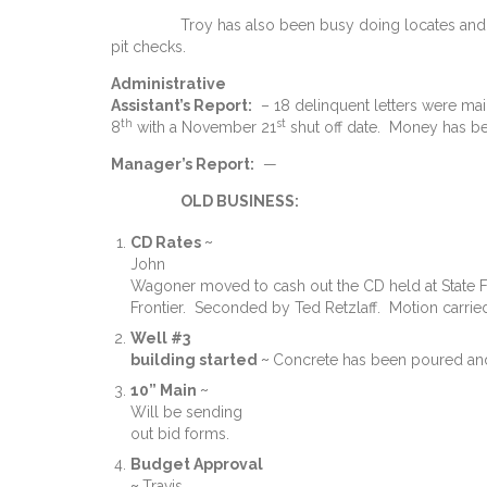
Troy has also been busy doing locates and f
pit checks.
Administrative
Assistant’s Report:
– 18 delinquent letters were m
th
st
8
with a November 21
shut off date. Money has be
Manager’s Report:
—
OLD BUSINESS:
CD Rates ~
John
Wagoner moved to cash out the CD held at State Far
Frontier. Seconded by Ted Retzlaff. Motion carrie
Well #3
building started ~
Concrete has been poured and 
10” Main ~
Will be sending
out bid forms.
Budget Approval
~
Travis