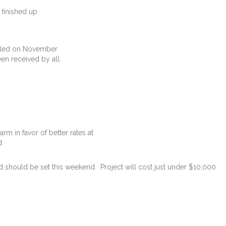
inished up
ailed on November
en received by all.
m in favor of better rates at
d
should be set this weekend. Project will cost just under $10,000