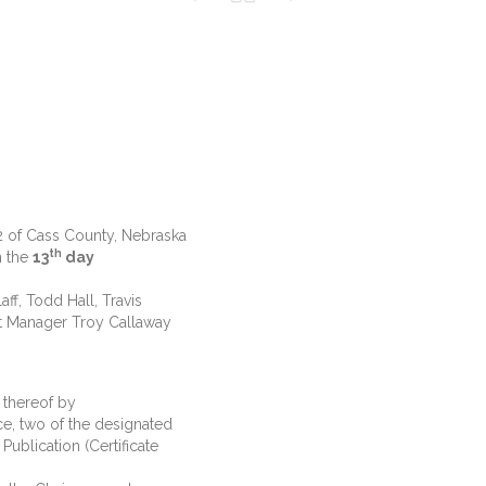
 2 of Cass County, Nebraska
th
n the
13
day
f, Todd Hall, Travis
nt Manager Troy Callaway
hereof by
ce, two of the designated
Publication (Certificate