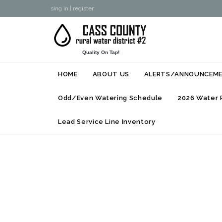
sing in
|
register
Quality On Tap!
HOME
ABOUT US
ALERTS/ANNOUNCEM
Odd/Even Watering Schedule
2026 Water 
Lead Service Line Inventory