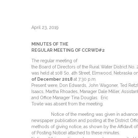
April 23, 2019
MINUTES OF THE
REGULAR MEETING OF CCRWD#2
The regular meeting of
the Board of Directors of the Rural Water District No.
was held at 108 So. 4th Street, Elmwood, Nebraska o
of December 2018
at 7:30 p.m.
Present were, Don Edwards, John Wagoner, Ted Retzlaf
Isaacs, Martha Rhoades, Manager Dale Miller, Assista
and Office Manager Tina Douglas. Eric
Towle was absent from the meeting.
Notice of the meeting was given in advance t
newspaper publication and posting at the District Offi
methods of giving notice, as shown by the Affidavit of 
of Posting Notice) attached to these minutes.