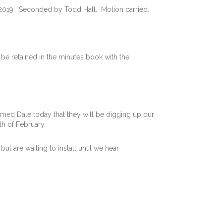
2019. Seconded by Todd Hall. Motion carried.
 be retained in the minutes book with the
rmed Dale today that they will be digging up our
h of February.
t are waiting to install until we hear