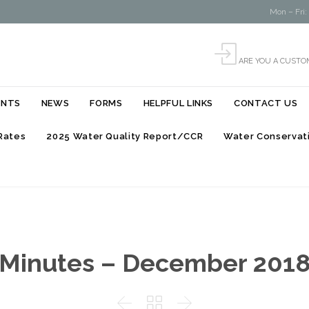
Mon – Fri:

ARE YOU A CUSTO
Skip
ENTS
NEWS
FORMS
HELPFUL LINKS
CONTACT US
to
content
Rates
2025 Water Quality Report/CCR
Water Conservati
Minutes – December 201


