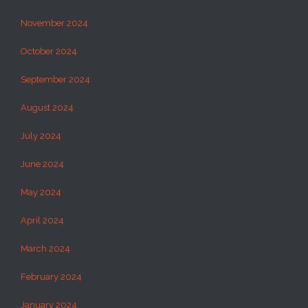
November 2024
October 2024
September 2024
August 2024
July 2024
June 2024
May 2024
April 2024
March 2024
February 2024
January 2024