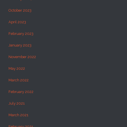
October 2023
April 2023
February 2023
January 2023
November 2022
May 2022
March 2022
February 2022
July 2021
March 2021
February 2021