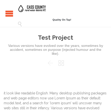
Quality On Tap!

Test Project
Various versions have evolved over the years, sometimes by
accident, sometimes on purpose (injected humour and the
like).


it look like readable English. Many desktop publishing packages
and web page editors now use Lorem Ipsum as their default
model text, and a search for ‘lorem ipsum’ will uncover many
web sites still in their infancy. Various versions have evolved