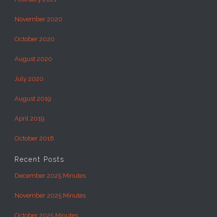
November 2020
October 2020
August 2020
July 2020
August 2019
April 2019
October 2018
Recent Posts
December 2025 Minutes
November 2025 Minutes
October 2025 Minutes