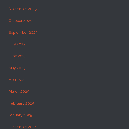
November 2025
October 2025
September 2025
July 2025
June 2025
May 2025
April 2025
March 2025
February 2025
January 2025
December 2024