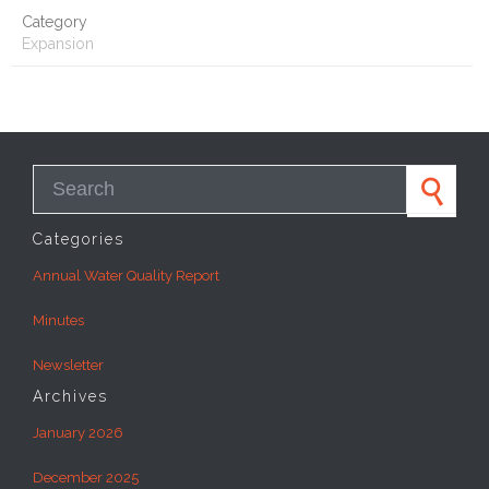
Category
Expansion
Search for:
Categories
Annual Water Quality Report
Minutes
Newsletter
Archives
January 2026
December 2025