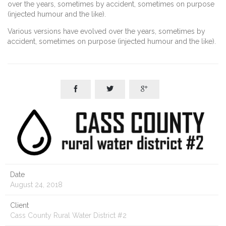
over the years, sometimes by accident, sometimes on purpose
(injected humour and the like).
Various versions have evolved over the years, sometimes by
accident, sometimes on purpose (injected humour and the like).



Date
August 24, 2018
Client
Cass County Rural Water District #2