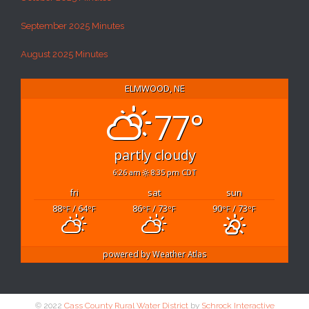
September 2025 Minutes
August 2025 Minutes
ELMWOOD, NE
77°
partly cloudy
6:26 am
8:35 pm CDT
fri
sat
sun
88
/ 64
86
/ 73
90
/ 73
°F
°F
°F
°F
°F
°F
powered by
Weather Atlas
© 2022
Cass County Rural Water District
by
Schrock Interactive