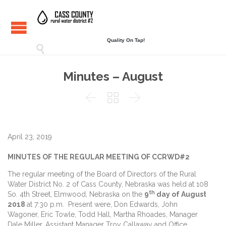
Quality On Tap!

Minutes – August



April 23, 2019
MINUTES OF THE REGULAR MEETING OF CCRWD#2
The regular meeting of the Board of Directors of the Rural
Water District No. 2 of Cass County, Nebraska was held at 108
th
So. 4th Street, Elmwood, Nebraska on the
9
day of August
2018
at 7:30 p.m. Present were, Don Edwards, John
Wagoner, Eric Towle, Todd Hall, Martha Rhoades, Manager
Dale Miller, Assistant Manager Troy Callaway and Office