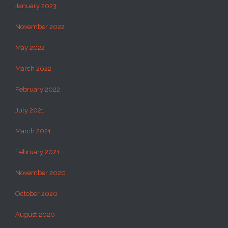
January 2023
November 2022
May 2022
March 2022
February 2022
July 2021
March 2021
February 2021
November 2020
October 2020
August 2020