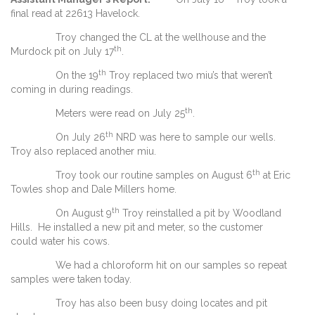
final read at 22613 Havelock.
Troy changed the CL at the wellhouse and the
th
Murdock pit on July 17
.
th
On the 19
Troy replaced two miu’s that weren’t
coming in during readings.
th
Meters were read on July 25
.
th
On July 26
NRD was here to sample our wells.
Troy also replaced another miu.
th
Troy took our routine samples on August 6
at Eric
Towles shop and Dale Millers home.
th
On August 9
Troy reinstalled a pit by Woodland
Hills. He installed a new pit and meter, so the customer
could water his cows.
We had a chloroform hit on our samples so repeat
samples were taken today.
Troy has also been busy doing locates and pit