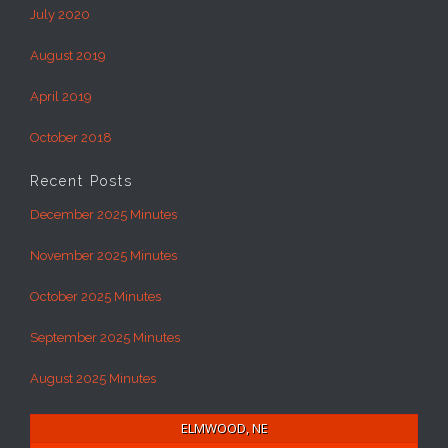
July 2020
August 2019
April 2019
October 2018
Recent Posts
December 2025 Minutes
November 2025 Minutes
October 2025 Minutes
September 2025 Minutes
August 2025 Minutes
ELMWOOD, NE