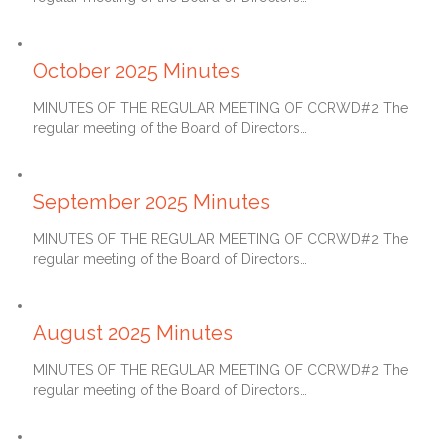
November 27, 2025
October 2025 Minutes
MINUTES OF THE REGULAR MEETING OF CCRWD#2 The
regular meeting of the Board of Directors…
October 27, 2025
September 2025 Minutes
MINUTES OF THE REGULAR MEETING OF CCRWD#2 The
regular meeting of the Board of Directors…
September 27, 2025
August 2025 Minutes
MINUTES OF THE REGULAR MEETING OF CCRWD#2 The
regular meeting of the Board of Directors…
July 27, 2025