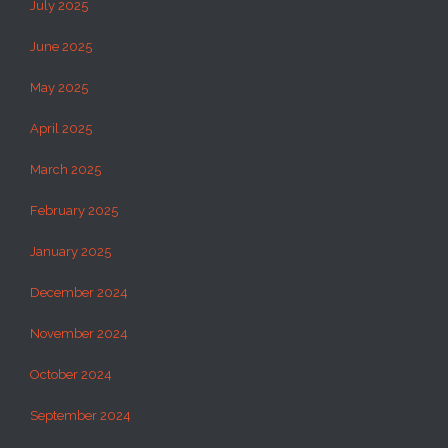
July 2025
June 2025
May 2025
April 2025
March 2025
February 2025
January 2025
December 2024
November 2024
October 2024
September 2024