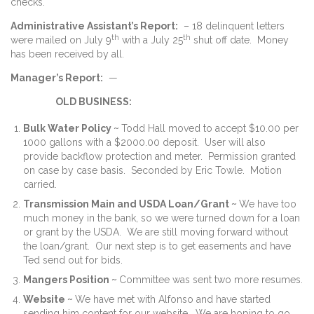
checks.
Administrative Assistant’s Report:
– 18 delinquent letters
th
th
were mailed on July 9
with a July 25
shut off date. Money
has been received by all.
Manager’s Report:
—
OLD BUSINESS:
Bulk Water Policy ~
Todd Hall moved to accept $10.00 per
1000 gallons with a $2000.00 deposit. User will also
provide backflow protection and meter. Permission granted
on case by case basis. Seconded by Eric Towle. Motion
carried.
Transmission Main and USDA Loan/Grant ~
We have too
much money in the bank, so we were turned down for a loan
or grant by the USDA. We are still moving forward without
the loan/grant. Our next step is to get easements and have
Ted send out for bids.
Mangers Position ~
Committee was sent two more resumes.
Website ~
We have met with Alfonso and have started
sending him content for our website. We are hoping to go