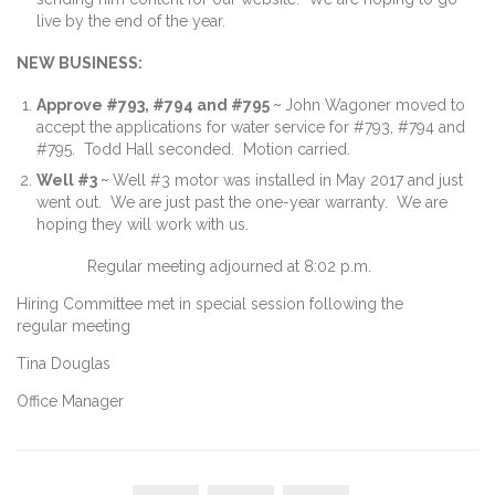
live by the end of the year.
NEW BUSINESS:
Approve #793, #794 and #795 ~
John Wagoner moved to
accept the applications for water service for #793, #794 and
#795. Todd Hall seconded. Motion carried.
Well #3 ~
Well #3 motor was installed in May 2017 and just
went out. We are just past the one-year warranty. We are
hoping they will work with us.
Regular meeting adjourned at 8:02 p.m.
Hiring Committee met in special session following the
regular meeting
Tina Douglas
Office Manager