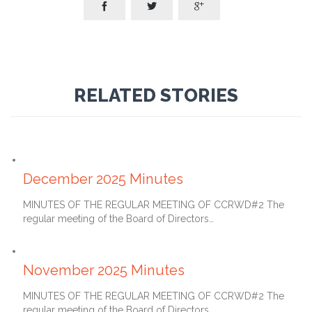



RELATED STORIES
January 27, 2026
December 2025 Minutes
MINUTES OF THE REGULAR MEETING OF CCRWD#2 The
regular meeting of the Board of Directors…
December 27, 2025
November 2025 Minutes
MINUTES OF THE REGULAR MEETING OF CCRWD#2 The
regular meeting of the Board of Directors…