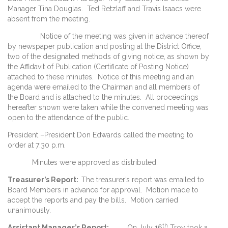
Manager Tina Douglas. Ted Retzlaff and Travis Isaacs were
absent from the meeting.
Notice of the meeting was given in advance thereof
by newspaper publication and posting at the District Office,
two of the designated methods of giving notice, as shown by
the Affidavit of Publication (Certificate of Posting Notice)
attached to these minutes. Notice of this meeting and an
agenda were emailed to the Chairman and all members of
the Board and is attached to the minutes. All proceedings
hereafter shown were taken while the convened meeting was
open to the attendance of the public.
President –President Don Edwards called the meeting to
order at 7:30 p.m.
Minutes were approved as distributed.
Treasurer’s Report
:
The treasurer’s report was emailed to
Board Members in advance for approval. Motion made to
accept the reports and pay the bills. Motion carried
unanimously.
th
Assistant Manager’s Report:
On July 16
Troy took a