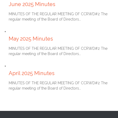
June 2025 Minutes
MINUTES OF THE REGULAR MEETING OF CCRWD#2 The
regular meeting of the Board of Directors…
June 27, 2025
May 2025 Minutes
MINUTES OF THE REGULAR MEETING OF CCRWD#2 The
regular meeting of the Board of Directors…
May 27, 2025
April 2025 Minutes
MINUTES OF THE REGULAR MEETING OF CCRWD#2 The
regular meeting of the Board of Directors…