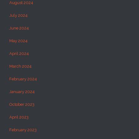
August 2024
July 2024
June 2024
May 2024
April 2024
March 2024
February 2024
January 2024
October 2023
April 2023
February 2023