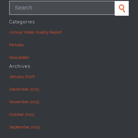
Search for:
Categories
Annual Water Quality Report
Minutes
Newsletter
Archives
January 2026
December 2025
November 2025
October 2025
September 2025